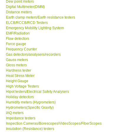
Dew point meters
Digital Multimeter(DMM)
Ways to buy
Distance meters
Earth clamp meters/Earth resistance testers
ELCB/RCCB/RCD Testers
Warranty Period
Emergency Mobility Lighting System
EMF/Radiation
Flaw detectors
Enquiry Form
Force gauge
Frequency Counter
Gas detectors/analysers/recorders
Help
Gauss meters
Gloss meters
Hardness tester
SHOP LOCATIONS
Heat Stress Meter
Height Gauge
ENQUIRY BASKET
High Voltage Testers
Hipot testers/Electrical Safety Analysers
Holiday detectors
Humidity meters (Hygrometers)
Hydrometers(Specific Gravity)
IAQ meters
Impedance testers
Inspection Cameras/Borescopes/VideoScopes/FiberScopes
Insulation (Resistance) testers