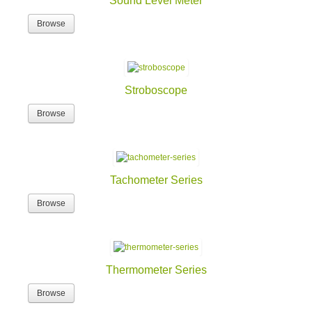
Sound Level Meter
Browse
Stroboscope
Browse
Tachometer Series
Browse
Thermometer Series
Browse