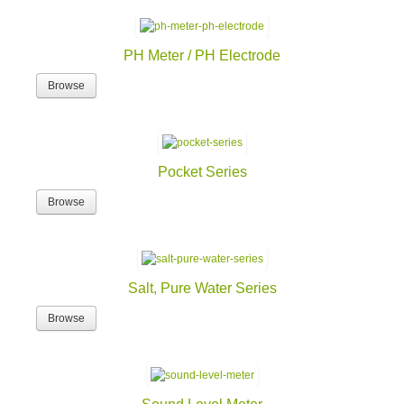
PH Meter / PH Electrode
Browse
Pocket Series
Browse
Salt, Pure Water Series
Browse