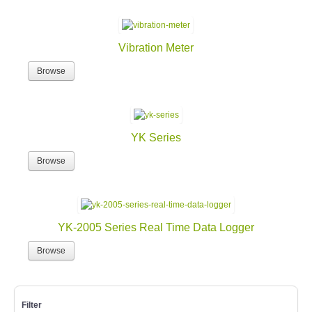
Vibration Meter
Browse
YK Series
Browse
YK-2005 Series Real Time Data Logger
Browse
Filter