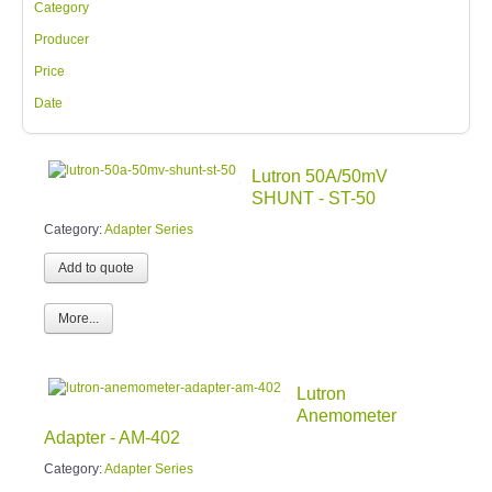
Category
Producer
Price
Date
Lutron 50A/50mV
SHUNT - ST-50
Category:
Adapter Series
More...
Lutron
Anemometer
Adapter - AM-402
Category:
Adapter Series