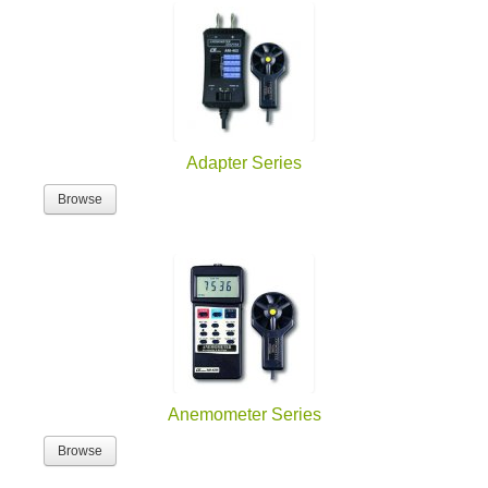
Adapter Series
Browse
Anemometer Series
Browse