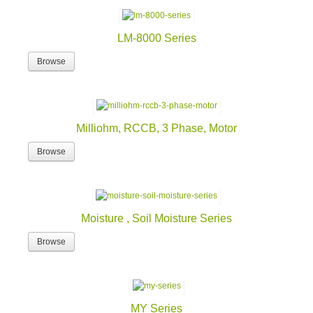
LM-8000 Series
Browse
Milliohm, RCCB, 3 Phase, Motor
Browse
Moisture , Soil Moisture Series
Browse
MY Series