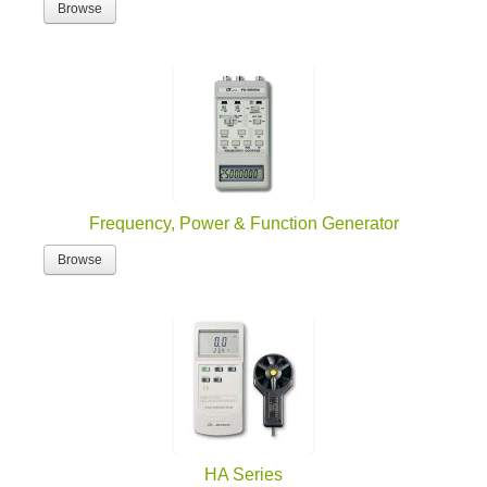
Browse
Frequency, Power & Function Generator
Browse
HA Series