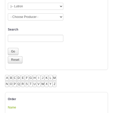
Search
A
B
C
D
E
F
G
H
I
J
K
L
M
N
O
P
Q
R
S
T
U
V
W
X
Y
Z
Order
Name