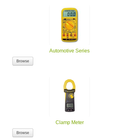
Automotive Series
Browse
Clamp Meter
Browse