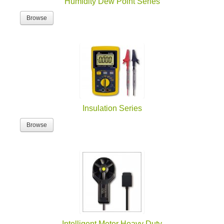
Humidity Dew Point Series
Browse
Insulation Series
Browse
Intelligent Meter Heavy Duty