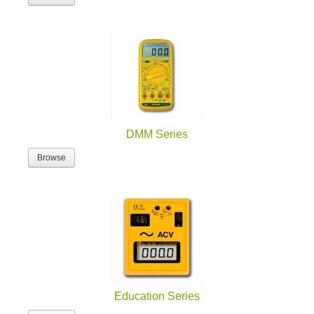
DMM Series
Browse
Education Series