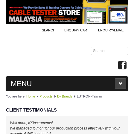
SEARCH
ENQUIRY CART
ENQUIRY/EMAIL
MENU
You are here:
Home
Products
By Brands
LUTRON-Taiwan
MAIN
CLIENT TESTIMONIALS
PRODUCTS
Well done, KKInstruments!
By Brands
We managed to monitor our production process effectively with your
expertise! Will buy again!