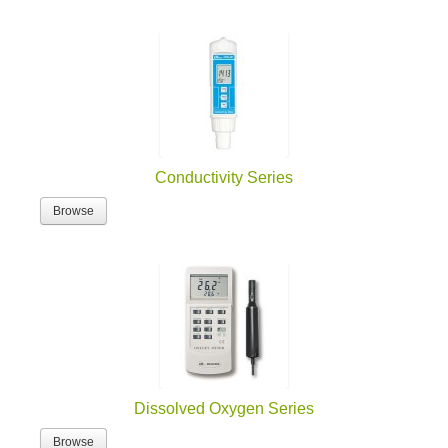
Conductivity Series
Browse
Dissolved Oxygen Series
Browse