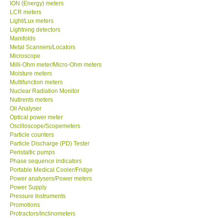
ION (Energy) meters
LCR meters
Light/Lux meters
Lightning detectors
Manifolds
Metal Scanners/Locators
Microscope
Milli-Ohm meter/Micro-Ohm meters
Moisture meters
Multifunction meters
Nuclear Radiation Monitor
Nutirents meters
Oil Analyser
Optical power meter
Oscilloscope/Scopemeters
Particle counters
Particle Discharge (PD) Tester
Peristaltic pumps
Phase sequence indicators
Portable Medical Cooler/Fridge
Power analysers/Power meters
Power Supply
Pressure Instruments
Promotions
Protractors/Inclinometers