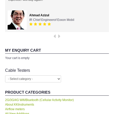
All Brands
Ahmad Azizul
IR Chief Engineerof Exxon Mobil
KYORITSU-Japan
Chauvin Arnouz (AEMC)-France
HIOKI-Japan
MY ENQUIRY CART
Your cart is empty
FLUKE-USA
Cable Testers
DKK TOA-JAPAN
FLIR - SWEDEN
PRODUCT CATEGORIES
MADGETECH-USA
2G/3G/4G Wifi/Bluetooth (Cellular Activity Monitor)
About KKInstruments
Airflow meters
SEAWARD-UK
All New Additions