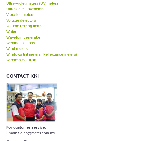
Ultra-Violet meters (UV meters)
Ultrasonic Flowmeters
Vibration meters
Voltage detectors
Volume Pricing Items
Water
Waveforn generator
Weather stations
Wind meters
Windows tint meters (Reflectance meters)
Wireless Solution
CONTACT KKI
For customer service:
Email: Sales@meter.com.my