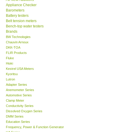
Appliance Checker
KESTREL-USA
Barometers
Battery testers
Belt tension meters
GARRETT-USA
Bench-top water testers
Brands
BW Technologies
TESTO-Germany
Chauvin Arnoux
DKK-TOA
FLIR Products
TES-Taiwan
Fluke
Hioki
MEGGER-UK
Kestrel USA Meters
Kyoritsu
Lutron
LUTRON-Taiwan
Adapter Series
Anemometer Series
Automotive Series
DAVIS-USA
Clamp Meter
Conductivity Series
Dissolved Oxygen Series
GARRETT-USA
DMM Series
Education Series
Frequency, Power & Function Generator
GPI-Taiwan