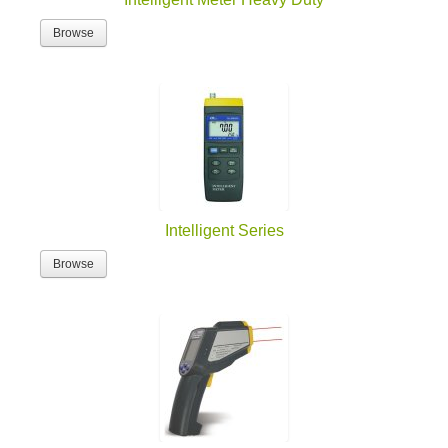
Browse
Intelligent Series
Browse