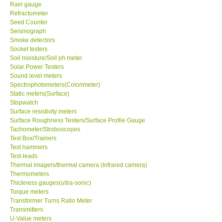
Rain gauge
Refractometer
Seed Counter
Seismograph
Smoke detectors
Socket testers
Soil moisture/Soil ph meter
Solar Power Testers
Sound level meters
Spectrophotometers(Colorimeter)
Static meters(Surface)
Stopwatch
Surface resistivity meters
Surface Roughness Testers/Surface Profile Gauge
Tachometer/Stroboscopes
Test Box/Trainers
Test hammers
Test-leads
Thermal imagers/thermal camera (Infrared camera)
Thermometers
Thickness gauges(ultra-sonic)
Torque meters
Transformer Turns Ratio Meter
Transmitters
U-Value meters