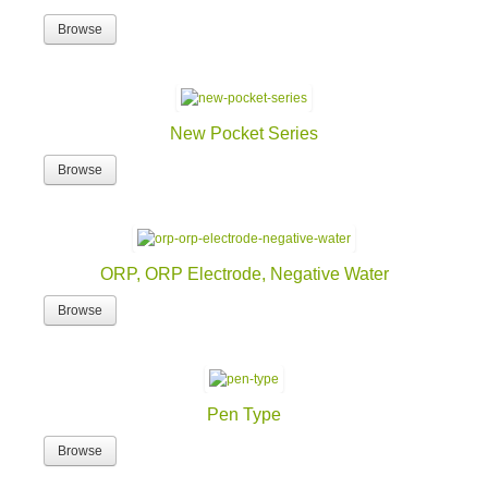
Browse
New Pocket Series
Browse
ORP, ORP Electrode, Negative Water
Browse
Pen Type
Browse