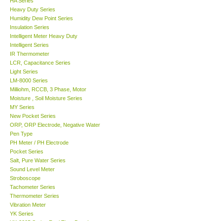
HA Series
Heavy Duty Series
Center-Taiwan
Humidity Dew Point Series
Insulation Series
Intelligent Meter Heavy Duty
BW TECH-Canada
Intelligent Series
IR Thermometer
LCR, Capacitance Series
SEW-Taiwan
Light Series
LM-8000 Series
Milliohm, RCCB, 3 Phase, Motor
Extech-USA
Moisture , Soil Moisture Series
MY Series
Graphtec-Japan
New Pocket Series
ORP, ORP Electrode, Negative Water
Pen Type
NANOTRONIX-Korea
PH Meter / PH Electrode
Pocket Series
Salt, Pure Water Series
MITCORP-USA
Sound Level Meter
Stroboscope
Tachometer Series
ABOUT KKINSTRUMENTS
Thermometer Series
Vibration Meter
YK Series
About KKInstruments