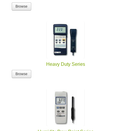
Browse
Heavy Duty Series
Browse