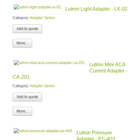
Lutron Light Adapter - LX-02
Category:
Adapter Series
More...
Lutron Mini ACA
Current Adapter -
CA-201
Category:
Adapter Series
More...
Lutron Pressure
Adapter - PS-403