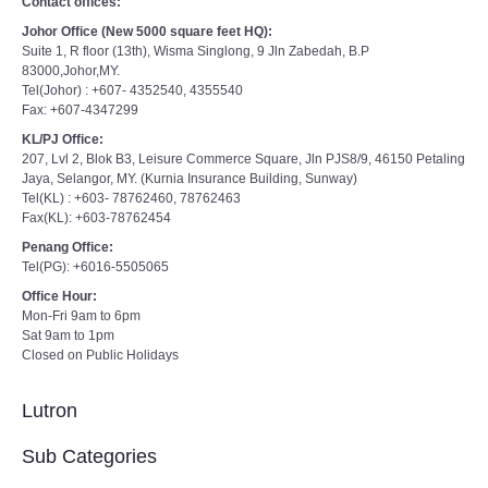
Contact offices:
Johor Office (New 5000 square feet HQ):
Suite 1, R floor (13th), Wisma Singlong, 9 Jln Zabedah, B.P
83000,Johor,MY.
Tel(Johor) : +607- 4352540, 4355540
Fax: +607-4347299
KL/PJ Office:
207, Lvl 2, Blok B3, Leisure Commerce Square, Jln PJS8/9, 46150 Petaling
Jaya, Selangor, MY. (Kurnia Insurance Building, Sunway)
Tel(KL) : +603- 78762460, 78762463
Fax(KL): +603-78762454
Penang Office:
Tel(PG): +6016-5505065
Office Hour:
Mon-Fri 9am to 6pm
Sat 9am to 1pm
Closed on Public Holidays
Lutron
Sub Categories