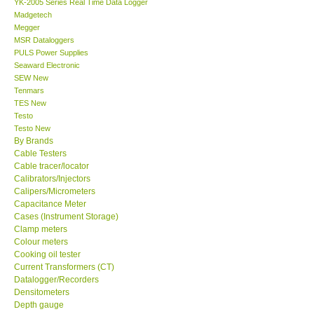
YK-2005 Series Real Time Data Logger
Madgetech
Our Customers
Megger
MSR Dataloggers
PULS Power Supplies
Proof of Purchases
Seaward Electronic
SEW New
Tenmars
Shop locations
TES New
Testo
Testo New
CONTACT KKI
By Brands
Cable Testers
Cable tracer/locator
Enquiry/Contact us
Calibrators/Injectors
Calipers/Micrometers
Payment Methods
Capacitance Meter
Cases (Instrument Storage)
Clamp meters
Forms
Colour meters
Cooking oil tester
Current Transformers (CT)
Shop locations
Datalogger/Recorders
Densitometers
Depth gauge
Support