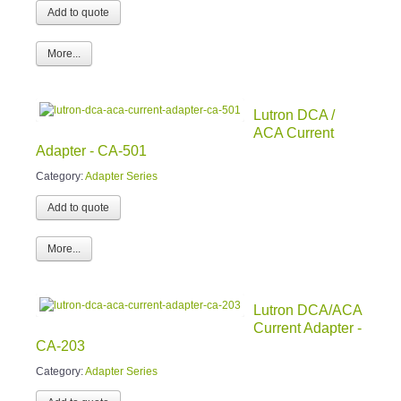
More...
Lutron DCA /
ACA Current
Adapter - CA-501
Category:
Adapter Series
More...
Lutron DCA/ACA
Current Adapter -
CA-203
Category:
Adapter Series