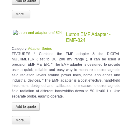
More...
Lutron EMF Adapter -
EMF-824
Category:
Adapter Series
FEATURES * Combine the EMF adapter & the DIGITAL
MULTIMETER ( set to DC 200 mV range ), it can be used a
precision EMF METER. * The EMF adapter is designed to provide
user a quick, reliable and easy way to measure electromagnetic
field radiation levels around power lines, home appliances and
industrial devices. * The EMF adapter is a cost effective, hand-held
instrument designed and calibrated to measure electromagnetic
field radiation at different bandwidths down to 50 Hz/60 Hz. Use
separate probe, easy to operate.
More...