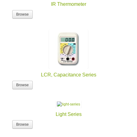
IR Thermometer
Browse
LCR, Capacitance Series
Browse
Light Series
Browse