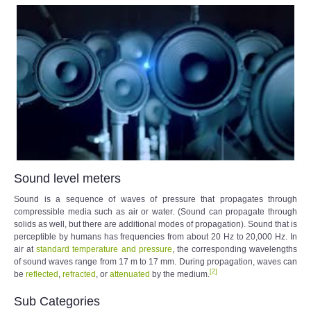
Sound level meters
Sound is a sequence of waves of pressure that propagates through
compressible media such as air or water. (Sound can propagate through
solids as well, but there are additional modes of propagation). Sound that is
perceptible by humans has frequencies from about 20 Hz to 20,000 Hz. In
air at
standard temperature and pressure
, the corresponding wavelengths
of sound waves range from 17 m to 17 mm. During propagation, waves can
[
2
]
be
reflected
,
refracted
, or
attenuated
by the medium.
Sub Categories