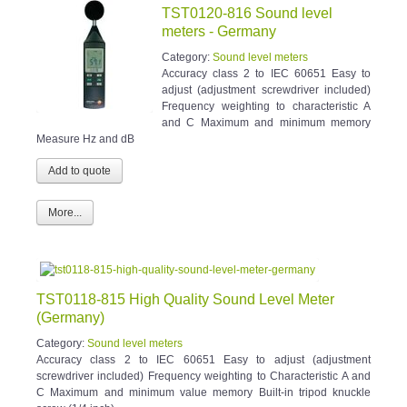
TST0120-816 Sound level
meters - Germany
Category:
Sound level meters
Accuracy class 2 to IEC 60651 Easy to
adjust (adjustment screwdriver included)
Frequency weighting to characteristic A
and C Maximum and minimum memory
Measure Hz and dB
More...
TST0118-815 High Quality Sound Level Meter
(Germany)
Category:
Sound level meters
Accuracy class 2 to IEC 60651 Easy to adjust (adjustment
screwdriver included) Frequency weighting to Characteristic A and
C Maximum and minimum value memory Built-in tripod knuckle