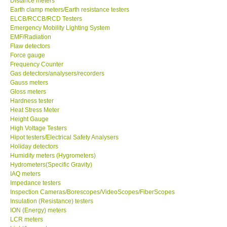
Distance meters
Earth clamp meters/Earth resistance testers
Center-Taiwan
ELCB/RCCB/RCD Testers
Emergency Mobility Lighting System
EMF/Radiation
BW TECH-Canada
Flaw detectors
Force gauge
Frequency Counter
SEW-Taiwan
Gas detectors/analysers/recorders
Gauss meters
Gloss meters
Extech-USA
Hardness tester
Heat Stress Meter
Graphtec-Japan
Height Gauge
High Voltage Testers
Hipot testers/Electrical Safety Analysers
NANOTRONIX-Korea
Holiday detectors
Humidity meters (Hygrometers)
Hydrometers(Specific Gravity)
MITCORP-USA
IAQ meters
Impedance testers
Inspection Cameras/Borescopes/VideoScopes/FiberScopes
ABOUT KKINSTRUMENTS
Insulation (Resistance) testers
ION (Energy) meters
LCR meters
About KKInstruments