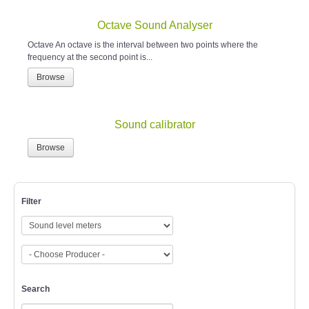
Octave Sound Analyser
Octave An octave is the interval between two points where the
frequency at the second point is...
Browse
Sound calibrator
Browse
Filter
Search