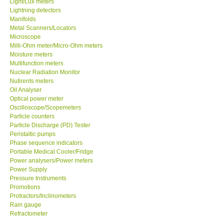
Light/Lux meters
Lightning detectors
Our Customers
Manifolds
Metal Scanners/Locators
Microscope
Proof of Purchases
Milli-Ohm meter/Micro-Ohm meters
Moisture meters
Multifunction meters
Shop locations
Nuclear Radiation Monitor
Nutirents meters
Oil Analyser
CONTACT KKI
Optical power meter
Oscilloscope/Scopemeters
Particle counters
Enquiry/Contact us
Particle Discharge (PD) Tester
Peristaltic pumps
Payment Methods
Phase sequence indicators
Portable Medical Cooler/Fridge
Power analysers/Power meters
Forms
Power Supply
Pressure Instruments
Promotions
Shop locations
Protractors/Inclinometers
Rain gauge
Refractometer
Support