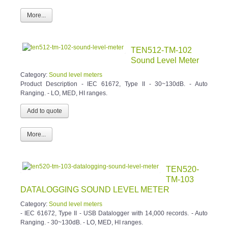
More...
TEN512-TM-102
Sound Level Meter
Category:
Sound level meters
Product Description - IEC 61672, Type II - 30~130dB. - Auto
Ranging. - LO, MED, HI ranges.
More...
TEN520-
TM-103
DATALOGGING SOUND LEVEL METER
Category:
Sound level meters
- IEC 61672, Type II - USB Datalogger with 14,000 records. - Auto
Ranging. - 30~130dB. - LO, MED, HI ranges.