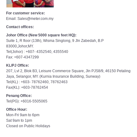
For customer service:
Email: Sales@meter.com.my
Contact offices:
Johor Office (New 5000 square feet HQ):
Suite 1, R floor (13th), Wisma Singlong, 9 Jln Zabedah, B.P
83000,Johor,MY.
Tel(Johor) : +607- 4352540, 4355540
Fax: +607-4347299
KL/PJ Office:
207, Lvl 2, Blok B3, Leisure Commerce Square, Jln PJS8/9, 46150 Petaling
Jaya, Selangor, MY. (Kurnia Insurance Building, Sunway)
Tel(KL) : +603- 78762460, 78762463
Fax(KL): +603-78762454
Penang Office:
Tel(PG): +6016-5505065
Office Hour:
Mon-Fri 9am to 6pm
Sat 9am to 1pm
Closed on Public Holidays