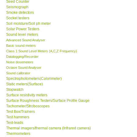
Seed Counter
Seismograph
Ways to buy
Smoke detectors
Socket testers
Soil moisture/Soil ph meter
Warranty Period
Solar Power Testers
Sound level meters
Advanced Sound Analyser
Enquiry Form
Basic sound meters
Class 1 Sound Level Meters (A,C,Z Frequency)
Datalogging/Recorder
Help
Noise dosemeters
Octave Sound Analyser
Sound calibrator
SHOP LOCATIONS
Spectrophotometers(Colorimeter)
Static meters(Surface)
ENQUIRY BASKET
Stopwatch
Surface resistivity meters
Surface Roughness Testers/Surface Profile Gauge
Tachometer/Stroboscopes
Test Box/Trainers
Test hammers
Test-leads
Thermal imagers/thermal camera (Infrared camera)
Thermometers