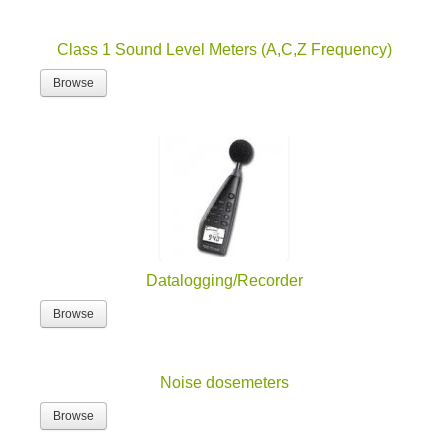
Class 1 Sound Level Meters (A,C,Z Frequency)
Browse
Datalogging/Recorder
Browse
Noise dosemeters
Browse