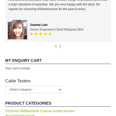
a high standard of expertise. We are very happy with the deal. No
All Brands
regrets for choosing KKInstruments for the past 8 years,
KYORITSU-Japan
Joanna Low
Senior Engineerof Shell Malaysia Bhd
Chauvin Arnouz (AEMC)-France
HIOKI-Japan
FLUKE-USA
MY ENQUIRY CART
Your cart is empty
DKK TOA-JAPAN
Cable Testers
FLIR - SWEDEN
MADGETECH-USA
PRODUCT CATEGORIES
2G/3G/4G Wifi/Bluetooth (Cellular Activity Monitor)
SEAWARD-UK
About KKInstruments