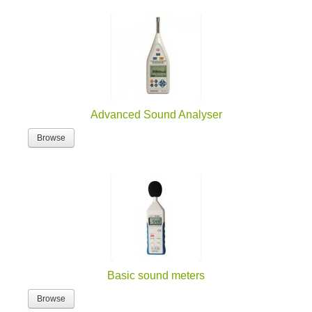
Advanced Sound Analyser
Browse
Basic sound meters
Browse