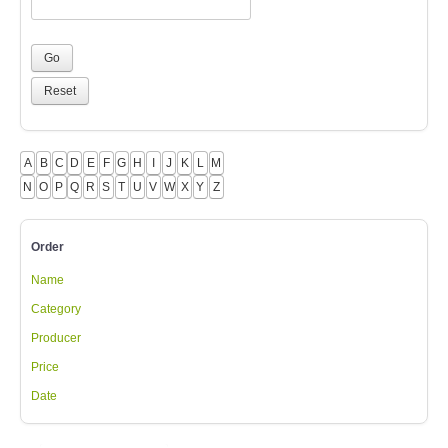
A
B
C
D
E
F
G
H
I
J
K
L
M
N
O
P
Q
R
S
T
U
V
W
X
Y
Z
Order
Name
Category
Producer
Price
Date