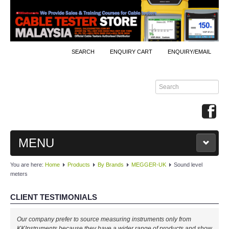
SEARCH
ENQUIRY CART
ENQUIRY/EMAIL
MENU
You are here:
Home
Products
By Brands
MEGGER-UK
Sound level
MAIN
meters
PRODUCTS
CLIENT TESTIMONIALS
By Brands
Our company prefer to source measuring instruments only from
KKInstruments because they have a wider range of products and show