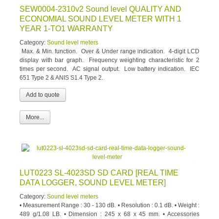
SEW0004-2310v2 Sound level QUALITY AND
ECONOMIAL SOUND LEVEL METER WITH 1
YEAR 1-TO1 WARRANTY
Category:
Sound level meters
Max. & Min. function. Over & Under range indication. 4-digit LCD
display with bar graph. Frequency weighting characteristic for 2
times per second. AC signal output. Low battery indication. IEC
651 Type 2 & ANIS S1.4 Type 2.
More...
LUT0223 SL-4023SD SD CARD [REAL TIME
DATA LOGGER, SOUND LEVEL METER]
Category:
Sound level meters
• Measurement Range : 30 - 130 dB. • Resolution : 0.1 dB. • Weight :
489 g/1.08 LB. • Dimension : 245 x 68 x 45 mm. • Accessories