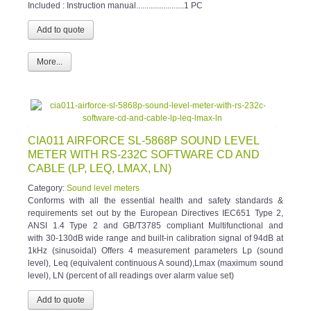
Included : Instruction manual.......................1 PC
More...
CIA011 AIRFORCE SL-5868P SOUND LEVEL
METER WITH RS-232C SOFTWARE CD AND
CABLE (LP, LEQ, LMAX, LN)
Category:
Sound level meters
Conforms with all the essential health and safety standards &
requirements set out by the European Directives IEC651 Type 2,
ANSI 1.4 Type 2 and GB/T3785 compliant Multifunctional and
with 30-130dB wide range and built-in calibration signal of 94dB at
1kHz (sinusoidal) Offers 4 measurement parameters Lp (sound
level), Leq (equivalent continuous A sound),Lmax (maximum sound
level), LN (percent of all readings over alarm value set)