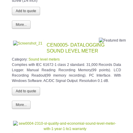
screw (1/4 inch)
More...
CEN0005- DATALOGGING
SOUND LEVEL METER
Category:
Sound level meters
Complies with IEC 61672-1 class 2 standard. 31,000 Records Data
Logger. Manual Reading Recording Memory(99 points). LCD
Recording Readout(99 memory recording). PC Interface. With
Windows Software. AC/DC Signal Output. Resolution 0.1 dB.
More...