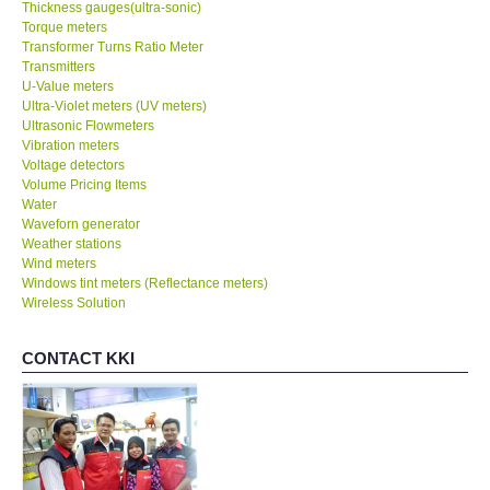
Thickness gauges(ultra-sonic)
Torque meters
Transformer Turns Ratio Meter
Transmitters
U-Value meters
Ultra-Violet meters (UV meters)
Ultrasonic Flowmeters
Vibration meters
Voltage detectors
Volume Pricing Items
Water
Waveforn generator
Weather stations
Wind meters
Windows tint meters (Reflectance meters)
Wireless Solution
CONTACT KKI