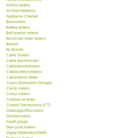
Airflow meters
KESTREL-USA
All New Additions
Appliance Checker
Barometers
GARRETT-USA
Battery testers
Belt tension meters
Bench-top water testers
TESTO-Germany
Brands
By Brands
Cable Testers
TES-Taiwan
Cable tracer/locator
Calibrators/Injectors
MEGGER-UK
Calipers/Micrometers
Capacitance Meter
Cases (Instrument Storage)
LUTRON-Taiwan
Clamp meters
Colour meters
Cooking oil tester
DAVIS-USA
Current Transformers (CT)
Datalogger/Recorders
Densitometers
GARRETT-USA
Depth gauge
Dew point meters
Digital Multimeter(DMM)
GPI-Taiwan